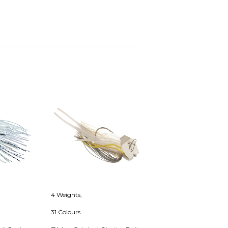
4 Weights,
31 Colours