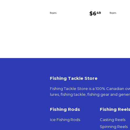
Regular
$6.49
$6
49
from
from
price
Fishing Tackle Store
Fishing Tackle Store is a 100% Canadian owne
lures, fishing tackle, fishing gear and genera
Fishing Rods
Fishing Reel
Ice Fishing Rods
Casting Reels
Spinning Reels