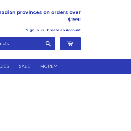
nadian provinces on orders over
$199!
Sign in
or
Create an Account
Search
CIES
SALE
MORE