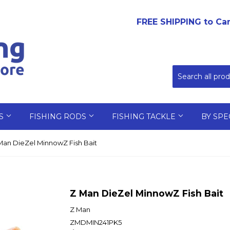
FREE SHIPPING to Ca
LS
FISHING RODS
FISHING TACKLE
BY SPE
Man DieZel MinnowZ Fish Bait
Z Man DieZel MinnowZ Fish Bait
Z Man
ZMDMIN241PK5