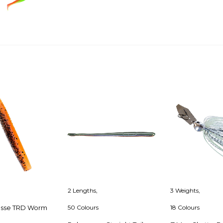
Facebook
Twitter
Pinterest
2 Lengths,
3 Weights,
esse TRD Worm
50 Colours
18 Colours