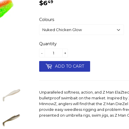
$6
$6.49
49
Colours
Quantity
-
+
ADD TO CART
Unparalleled softness, action, and Z Man ElaZte
bulletproof swimbait on the market. Inspired b
MinnowZ, anglers will find that the Z Man DieZel 
provide easy weedless rigging and problem-fr
presented on umbrella rigs, swim jigs, as Z Man Ch