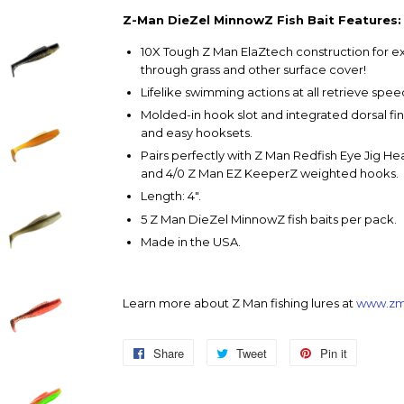
Z-Man DieZel MinnowZ Fish Bait Features:
10X Tough Z Man ElaZtech construction for ex
through grass and other surface cover!
Lifelike swimming actions at all retrieve spee
Molded-in hook slot and integrated dorsal 
and easy hooksets.
Pairs perfectly with Z Man Redfish Eye Jig H
and 4/0 Z Man EZ KeeperZ weighted hooks.
Length: 4".
5 Z Man DieZel MinnowZ fish baits per pack.
Made in the USA.
Learn more about Z Man fishing lures at
www.zm
Share
Share
Tweet
Tweet
Pin it
Pin
on
on
on