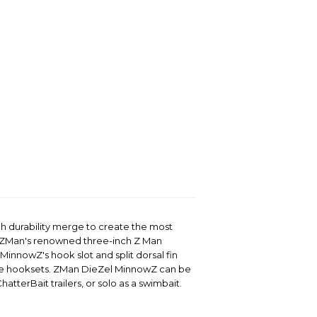
ch durability merge to create the most
y ZMan's renowned three-inch Z Man
MinnowZ's hook slot and split dorsal fin
ee hooksets. ZMan DieZel MinnowZ can be
atterBait trailers, or solo as a swimbait.