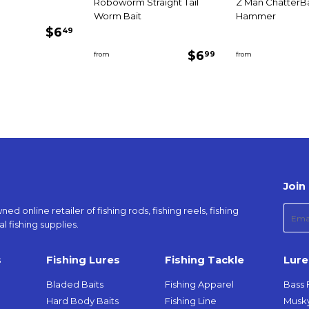
Roboworm Straight Tail
Z Man ChatterBa
Worm Bait
Hammer
Regular
$6.49
$6
49
price
Regular
$6.99
$6
99
from
from
price
Join 
d online retailer of fishing rods, fishing reels, fishing
E-
l fishing supplies.
mail
s
Fishing Lures
Fishing Tackle
Lure
Bladed Baits
Fishing Apparel
Bass 
Hard Body Baits
Fishing Line
Musky