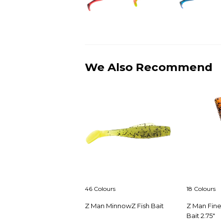
We Also Recommend
46 Colours
18 Colours
Z Man MinnowZ Fish Bait
Z Man Fin
Bait 2.75"