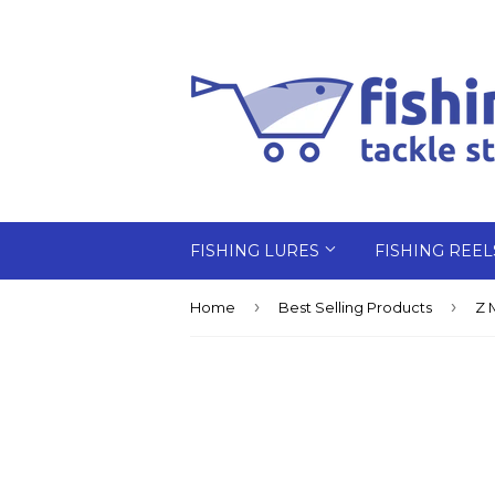
FISHING LURES
FISHING REE
›
›
Home
Best Selling Products
Z 