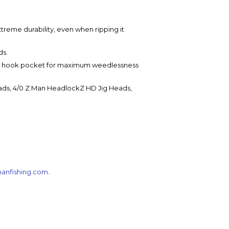
treme durability, even when ripping it
ds.
fin hook pocket for maximum weedlessness
eads, 4/0 Z Man HeadlockZ HD Jig Heads,
anfishing.com
.