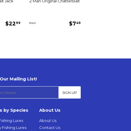
it Jack
Z Man Original ChatterBait
Regular
$22.99
Regular
$7.49
$22
$7
99
49
from
price
price
Our Mailing List!
SIGN UP
s by Species
About Us
Fishing Lures
About Us
 Fishing Lures
Contact Us