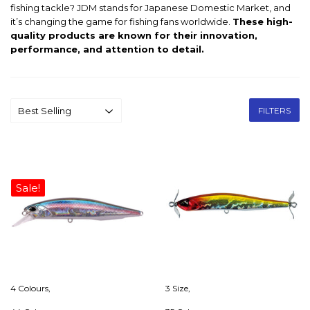
fishing tackle? JDM stands for Japanese Domestic Market, and
it’s changing the game for fishing fans worldwide.
These high-
quality products are known for their innovation,
performance, and attention to detail.
FILTERS
Sale!
4 Colours,
3 Size,