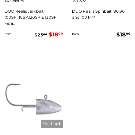
44 Colours
35 Color
DUO Realis Jerkbait
DUO Realis Spinbait: 80,90
100SP,110SP,120SP & 130SP:
and 100 MM
Fishi...
Sale
$18.99
Regu
$
Regular price
$25.00
$18
$18
99
99
from
$25
from
00
price
price
Sold out