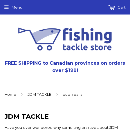
Menu
Cart
FREE SHIPPING to Canadian provinces on orders
over $199!
›
›
Home
JDM TACKLE
duo_realis
JDM TACKLE
Have you ever wondered why some anglers rave about JDM