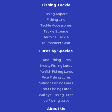
Fishing Tackle
Fishing Apparel
Fishing Line
Tackle Accessories
Tackle Storage
Terminal Tackle
Tournament Gear
Lures by Species
Bass Fishing Lures
Musky Fishing Lures
Panfish Fishing Lures
Pike Fishing Lures
Salmon Fishing Lures
Trout Fishing Lures
Walleye Fishing Lures
Ice Fishing Lures
About Us