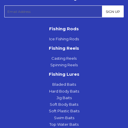
E-
SIGN UP
mail
Fishing Rods
Ice Fishing Rods
Fishing Reels
Casting Reels
Spinning Reels
Fishing Lures
Bladed Baits
Hard Body Baits
Jig Baits
Soft Body Baits
Soft Plastic Baits
Swim Baits
Top Water Baits