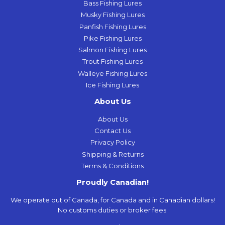
Bass Fishing Lures
Musky Fishing Lures
Panfish Fishing Lures
Pike Fishing Lures
Salmon Fishing Lures
Trout Fishing Lures
Walleye Fishing Lures
Ice Fishing Lures
About Us
About Us
Contact Us
Privacy Policy
Shipping & Returns
Terms & Conditions
Proudly Canadian!
We operate out of Canada, for Canada and in Canadian dollars!
No customs duties or broker fees.