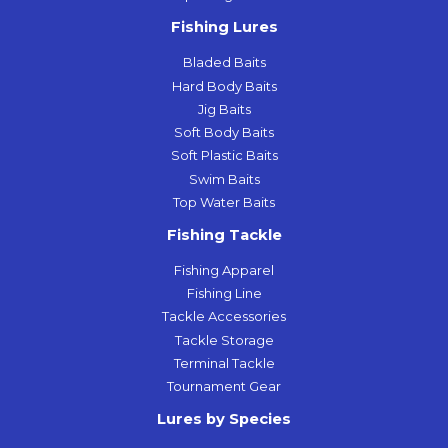
Fishing Lures
Bladed Baits
Hard Body Baits
Jig Baits
Soft Body Baits
Soft Plastic Baits
Swim Baits
Top Water Baits
Fishing Tackle
Fishing Apparel
Fishing Line
Tackle Accessories
Tackle Storage
Terminal Tackle
Tournament Gear
Lures by Species