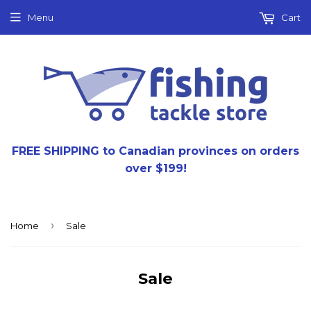
Menu
Cart
FREE SHIPPING to Canadian provinces on orders
over $199!
›
Home
Sale
Sale