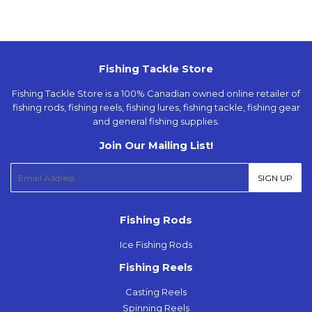
Fishing Tackle Store
Fishing Tackle Store is a 100% Canadian owned online retailer of
fishing rods, fishing reels, fishing lures, fishing tackle, fishing gear
and general fishing supplies.
Join Our Mailing List!
E-
SIGN UP
mail
Fishing Rods
Ice Fishing Rods
Fishing Reels
Casting Reels
Spinning Reels